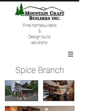
Fine homebuilders
&
Design build
solutions
Spice Branch