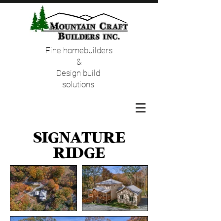
Fine homebuilders
&
Design build
solutions
Signature
Ridge